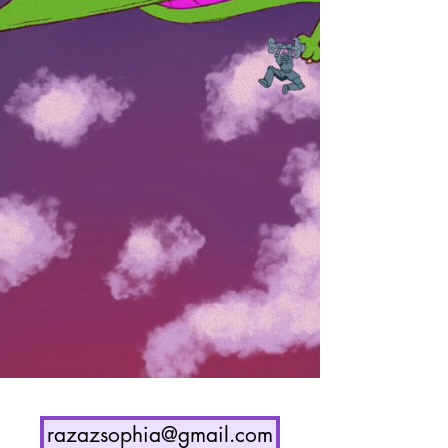
razazsophia@gmail.com