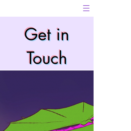
Get in
Touch